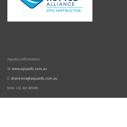
Aquatics Information
W:
www.aquainfo.com.au
E:
shane.ince@aquainfo.com.au
Mob: +61 402 409495