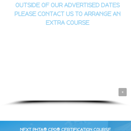
OUTSIDE OF OUR ADVERTISED DATES
PLEASE CONTACT US TO ARRANGE AN
EXTRA COURSE
NEXT PHTA® CPO® CERTIFICATION COURSE