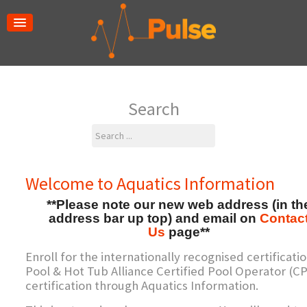
Search
Search
...
Welcome to Aquatics Information
**Please note our new web address (in th
address bar up top) and email on
Contac
Us
page**
Enroll for the internationally recognised certificatio
Pool & Hot Tub Alliance Certified Pool Operator (C
certification through Aquatics Information.