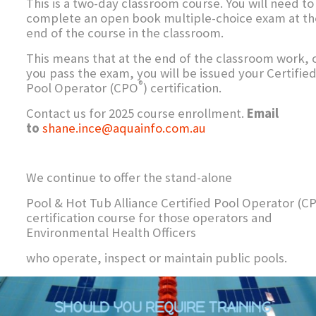
This is a two-day classroom course. You will need to
complete an open book multiple-choice exam at th
end of the course in the classroom.
This means that at the end of the classroom work, 
you pass the exam, you will be issued your Certifie
®
Pool Operator (CPO
) certification.
Contact us for 2025 course enrollment.
Email
to
shane.ince@aquainfo.com.au
We continue to offer the stand-alone
Pool & Hot Tub Alliance Certified Pool Operator (C
certification course for those operators and
Environmental Health Officers
who operate, inspect or maintain public pools.
SHOULD YOU REQUIRE TRAINING