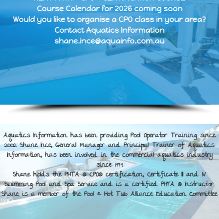
Course Calendar for 2026 coming soon
Would you like to organise a CPO class in your area?
Contact Aquatics Information
shane.ince@aquainfo.com.au
Aquatics Information has been providing Pool Operator Training since
2002. Shane Ince, General Manager and Principal Trainer of Aquatics
Information, has been involved in the commercial aquatics industry
since 1979.
Shane holds the PHTA © CPO© certification, Certificate III and IV
Swimming Pool and Spa Service and is a certified PHYA © Instructor.
Shane is a member of the Pool & Hot Tub Alliance Education Committee