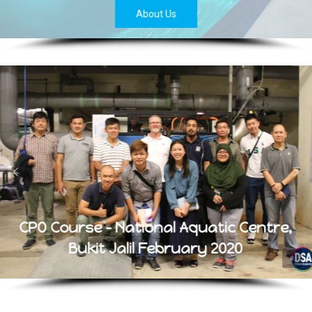
About Us
CPO Course - National Aquatic Centre,
Bukit Jalil February 2020