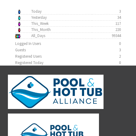
Today
3
Yesterday
34
This_Week
117
This_Month
220
All_Days
99344
Logged In Users
0
Guests
3
Registered Users
2
Registered Today
0