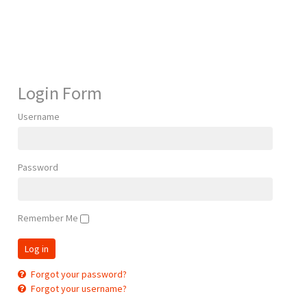
Login Form
Username
Password
Remember Me
Forgot your password?
Forgot your username?