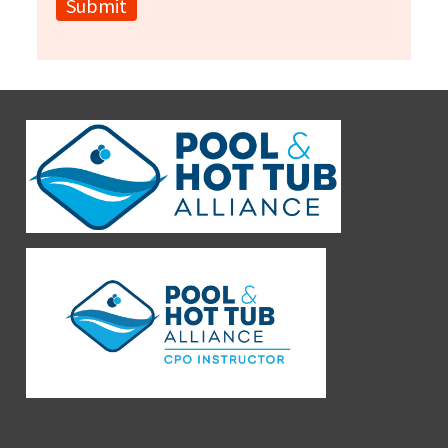
Submit