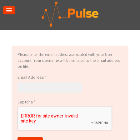
Please enter the email address associated with your User
account. Your username will be emailed to the email address
on file.
Email Address
*
Captcha
*